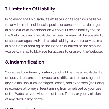
7.
Limitation Of Liability
In no event shall McHade, its affiliates, or its licensors be liable
for any indirect, incidental, special, or consequential damages
arising out of or in connection with your use or inability to use
the Website, even if McHade has been advised of the possibility
of such damages. McHade’s total liability to you for any claims
arising from or relating to the Website is limited to the amount
you paid, if any, to McHade for access to or use of the Website.
8.
Indemnification
You agree to indemnify, defend, and hold harmless McHade, its
officers, directors, employees, and affiliates from and against
any claims, liabilities, damages, losses, and expenses (including
reasonable attorneys’ fees) arising from or related to your use
of the Website, your violation of these Terms, or your violation
of any third-party rights.