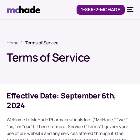
1-866-2-MCHADE
Home
Terms of Service
Terms of Service
Effective Date: September 6th,
2024
Welcome to McHade Pharmaceuticals Inc. (“McHade,” “we,”
“us,” or “our”). These Terms of Service (“Terms”) govern your
use of our website and any services offered through it (the