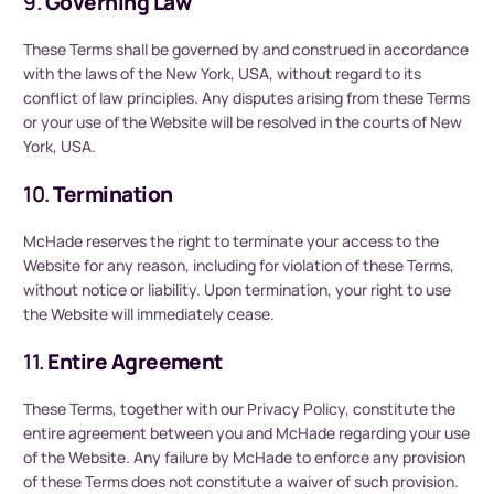
9.
Governing Law
These Terms shall be governed by and construed in accordance
with the laws of the New York, USA, without regard to its
conflict of law principles. Any disputes arising from these Terms
or your use of the Website will be resolved in the courts of New
York, USA.
10.
Termination
McHade reserves the right to terminate your access to the
Website for any reason, including for violation of these Terms,
without notice or liability. Upon termination, your right to use
the Website will immediately cease.
11.
Entire Agreement
These Terms, together with our Privacy Policy, constitute the
entire agreement between you and McHade regarding your use
of the Website. Any failure by McHade to enforce any provision
of these Terms does not constitute a waiver of such provision.