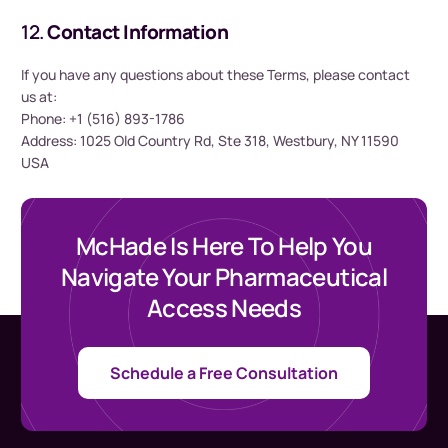
12.
Contact Information
If you have any questions about these Terms, please contact
us at:
Phone: +1 (516) 893-1786
Address: 1025 Old Country Rd, Ste 318, Westbury, NY 11590
USA
McHade Is Here To Help You
Navigate Your Pharmaceutical
Access Needs
Schedule a Free Consultation