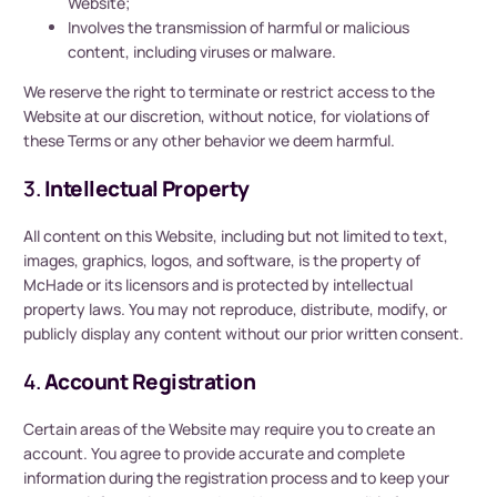
Website;
Involves the transmission of harmful or malicious
content, including viruses or malware.
We reserve the right to terminate or restrict access to the
Website at our discretion, without notice, for violations of
these Terms or any other behavior we deem harmful.
3.
Intellectual Property
All content on this Website, including but not limited to text,
images, graphics, logos, and software, is the property of
McHade or its licensors and is protected by intellectual
property laws. You may not reproduce, distribute, modify, or
publicly display any content without our prior written consent.
4.
Account Registration
Certain areas of the Website may require you to create an
account. You agree to provide accurate and complete
information during the registration process and to keep your