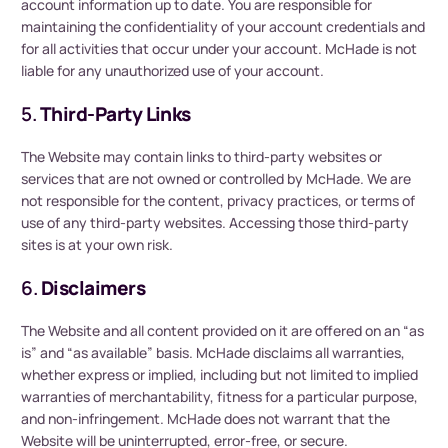
account information up to date. You are responsible for
maintaining the confidentiality of your account credentials and
for all activities that occur under your account. McHade is not
liable for any unauthorized use of your account.
5.
Third-Party Links
The Website may contain links to third-party websites or
services that are not owned or controlled by McHade. We are
not responsible for the content, privacy practices, or terms of
use of any third-party websites. Accessing those third-party
sites is at your own risk.
6.
Disclaimers
The Website and all content provided on it are offered on an “as
is” and “as available” basis. McHade disclaims all warranties,
whether express or implied, including but not limited to implied
warranties of merchantability, fitness for a particular purpose,
and non-infringement. McHade does not warrant that the
Website will be uninterrupted, error-free, or secure.