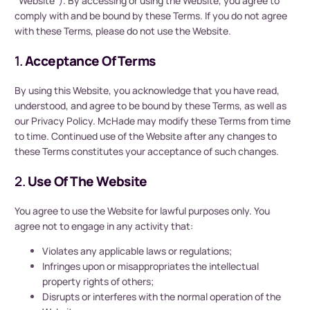
“Website”). By accessing or using the Website, you agree to
comply with and be bound by these Terms. If you do not agree
with these Terms, please do not use the Website.
1.
Acceptance Of Terms
By using this Website, you acknowledge that you have read,
understood, and agree to be bound by these Terms, as well as
our Privacy Policy. McHade may modify these Terms from time
to time. Continued use of the Website after any changes to
these Terms constitutes your acceptance of such changes.
2.
Use Of The Website
You agree to use the Website for lawful purposes only. You
agree not to engage in any activity that:
Violates any applicable laws or regulations;
Infringes upon or misappropriates the intellectual
property rights of others;
Disrupts or interferes with the normal operation of the