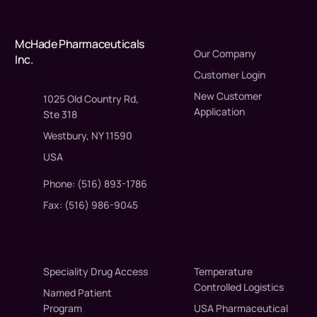
McHade Pharmaceuticals
Our Company
Inc.
Customer Login
New Customer
1025 Old Country Rd,
Application
Ste 318
Westbury, NY 11590
USA
Phone: (516) 893-1786
Fax: (516) 986-9045
Speciality Drug Access
Temperature
Controlled Logistics
Named Patient
Program
USA Pharmaceutical