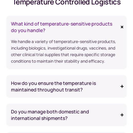
Temperature Controlled Logistics
What kind of temperature-sensitive products
do you handle?
We handle a variety of temperature-sensitive products,
including biologics, investigational drugs, vaccines, and
other clinical trial supplies that require specific storage
conditions to maintain their stability and efficacy.
How do you ensure the temperature is
maintained throughout transit?
Do you manage both domestic and
international shipments?