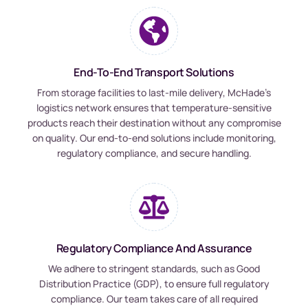
End-To-End Transport Solutions
From storage facilities to last-mile delivery, McHade’s
logistics network ensures that temperature-sensitive
products reach their destination without any compromise
on quality. Our end-to-end solutions include monitoring,
regulatory compliance, and secure handling.
Regulatory Compliance And Assurance
We adhere to stringent standards, such as Good
Distribution Practice (GDP), to ensure full regulatory
compliance. Our team takes care of all required