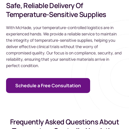
Safe, Reliable Delivery Of
Temperature-Sensitive Supplies
With McHade, your temperature-controlled logistics are in
experienced hands. We provide a reliable service to maintain
the integrity of temperature-sensitive supplies, helping you
deliver effective clinical trials without the worry of
compromised quality. Our focus is on compliance, security, and
reliability, ensuring that your sensitive materials arrive in
perfect condition.
Schedule a Free Consultation
Frequently Asked Questions About