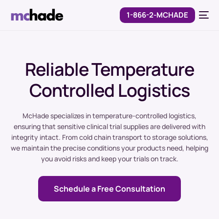
1-866-2-MCHADE
Reliable Temperature
Controlled Logistics
McHade specializes in temperature-controlled logistics,
ensuring that sensitive clinical trial supplies are delivered with
integrity intact. From cold chain transport to storage solutions,
we maintain the precise conditions your products need, helping
you avoid risks and keep your trials on track.
Schedule a Free Consultation