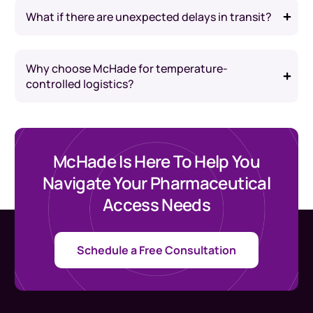
What if there are unexpected delays in transit?
Why choose McHade for temperature-
controlled logistics?
McHade Is Here To Help You
Navigate Your Pharmaceutical
Access Needs
Schedule a Free Consultation