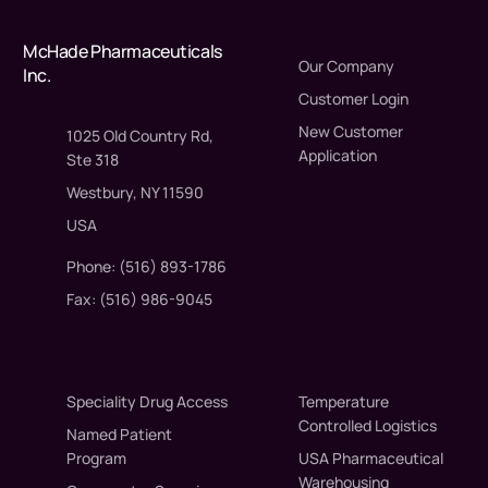
McHade Pharmaceuticals
Our Company
Inc.
Customer Login
New Customer
1025 Old Country Rd,
Application
Ste 318
Westbury, NY 11590
USA
Phone: (516) 893-1786
Fax: (516) 986-9045
Speciality Drug Access
Temperature
Controlled Logistics
Named Patient
Program
USA Pharmaceutical
Warehousing