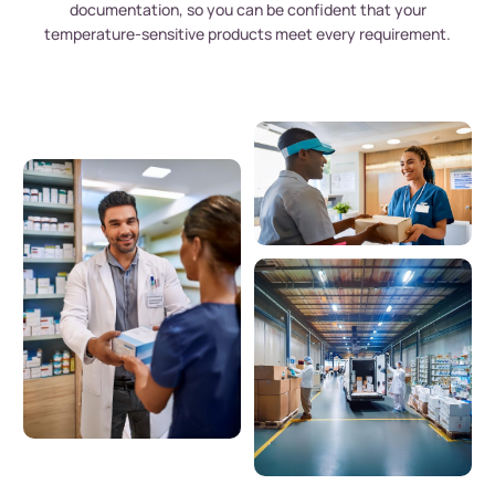
documentation, so you can be confident that your
temperature-sensitive products meet every requirement.