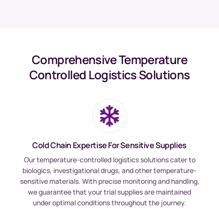
Comprehensive Temperature
Controlled Logistics Solutions
Cold Chain Expertise For Sensitive Supplies
Our temperature-controlled logistics solutions cater to
biologics, investigational drugs, and other temperature-
sensitive materials. With precise monitoring and handling,
we guarantee that your trial supplies are maintained
under optimal conditions throughout the journey.