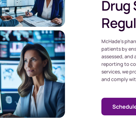
Drug 
Regul
McHade’s pharm
patients by ens
assessed, and 
reporting to c
services, we p
and comply wit
Schedule