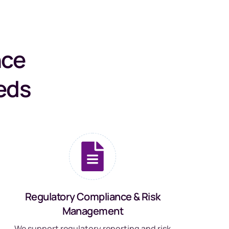
nce
eds
Regulatory Compliance & Risk
Management
We support regulatory reporting and risk