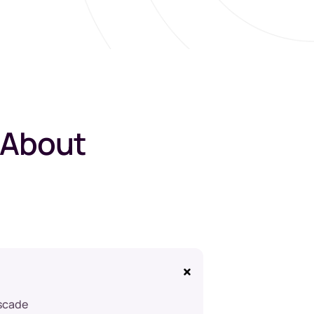
 About
ascade