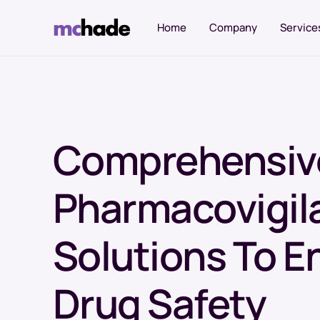
Home
Company
Service
Sourcing Services
Comprehensiv
Named Patient Program
Comparator Sourcing
Pharmacovigil
Reference Listed Drug (RLD) Sourcing
Biosimilar Drug Sourcing
Solutions To E
Innovator Drug Sourcing
Drug Safety
Clinical Trial Supplies
Specialty Drug Access