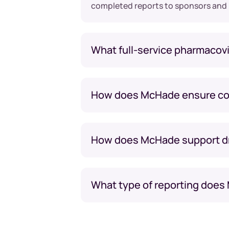
completed reports to sponsors and
What full-service pharmacovi
How does McHade ensure com
How does McHade support drug
What type of reporting does