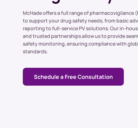
Clinical Trial Sourcing
McHade offers a full range of pharmacovigilance (
to support your drug safety needs, from basic ad
reporting to full-service PV solutions. Our in-hous
and trusted partnerships allow us to provide sea
safety monitoring, ensuring compliance with glob
standards.
Schedule a Free Consultation