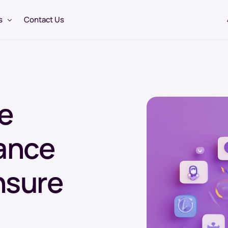
s
Contact Us
3PL Logistics Services
e
Warehousing & Distribution
Temperature Controlled Logistics
ance
USA Pharmaceutical Warehousing
Cold Chain Logistics
nsure
USA Pharmaceutical Depot Services
Regulatory Consultancy