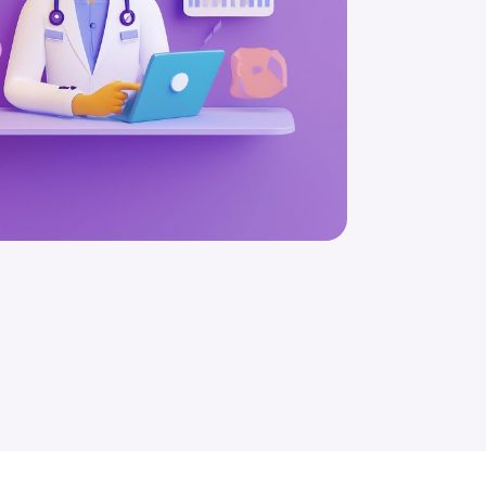
Schedule a Free Consultation