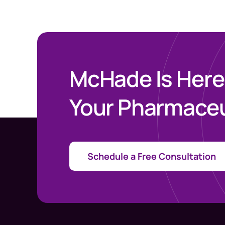
McHade Is Here
Your Pharmaceu
Schedule a Free Consultation