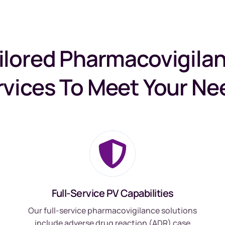
ilored Pharmacovigila
rvices To Meet Your Ne
Full-Service PV Capabilities
Our full-service pharmacovigilance solutions
include adverse drug reaction (ADR) case