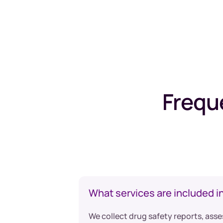
Frequ
What services are included i
We collect drug safety reports, asse