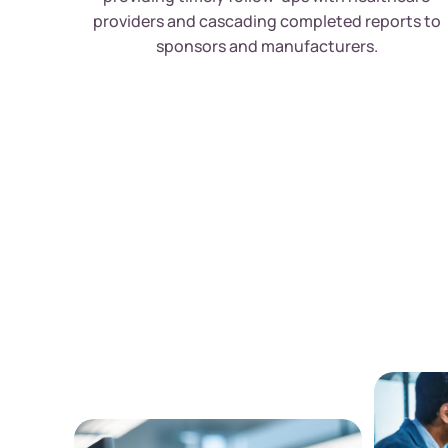
providers and cascading completed reports to
sponsors and manufacturers.