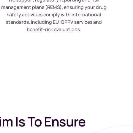
management plans (REMS), ensuring your drug
safety activities comply with international
standards, including EU-QPPV services and
benefit-risk evaluations.
im Is To Ensure