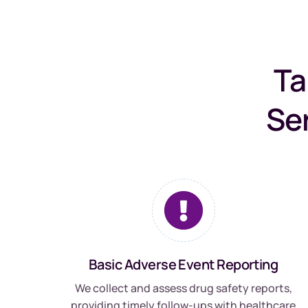
Ta
Se
Basic Adverse Event Reporting
We collect and assess drug safety reports,
providing timely follow-ups with healthcare