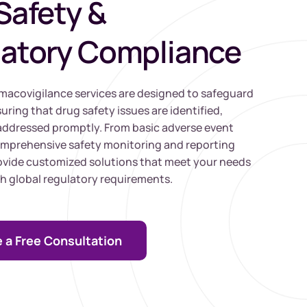
Safety &
atory Compliance
acovigilance services are designed to safeguard
uring that drug safety issues are identified,
addressed promptly. From basic adverse event
omprehensive safety monitoring and reporting
rovide customized solutions that meet your needs
h global regulatory requirements.
 a Free Consultation