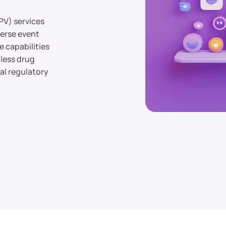
PV) services
verse event
e capabilities
mless drug
al regulatory