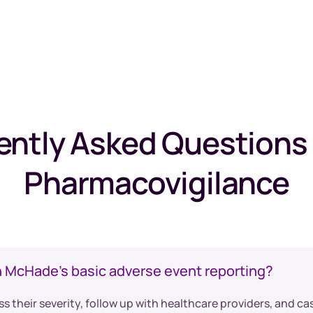
ently Asked Questions
Pharmacovigilance
n McHade’s basic adverse event reporting?
ss their severity, follow up with healthcare providers, and c