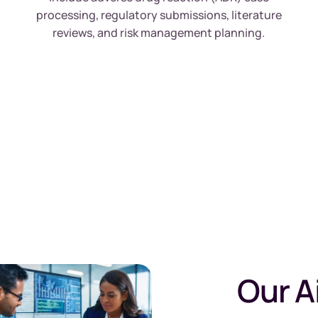
processing, regulatory submissions, literature
reviews, and risk management planning.
Our A