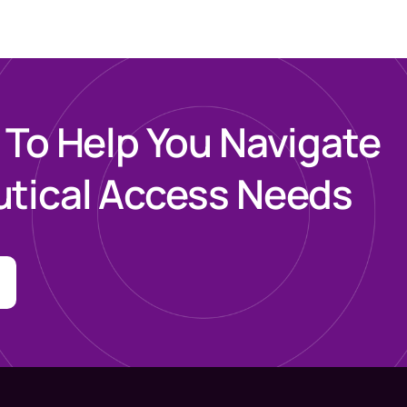
 To Help You Navigate
tical Access Needs