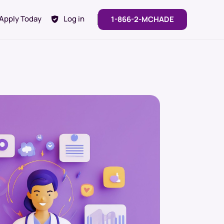
Apply Today
Log in
1-866-2-MCHADE
Looking For Customized
Solutions?
Contact our team to discuss a
solution tailored to you and your
team’s needs.