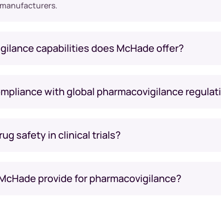
 manufacturers.
gilance capabilities does McHade offer?
pliance with global pharmacovigilance regulat
 safety in clinical trials?
 McHade provide for pharmacovigilance?