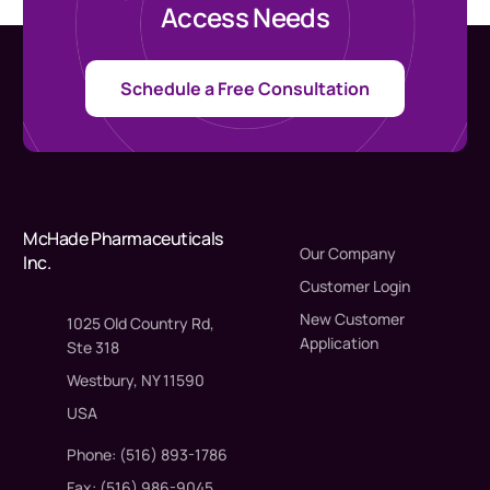
Access Needs
Schedule a Free Consultation
McHade Pharmaceuticals
Our Company
Inc.
Customer Login
New Customer
1025 Old Country Rd,
Application
Ste 318
Westbury, NY 11590
USA
Phone: (516) 893-1786
Fax: (516) 986-9045