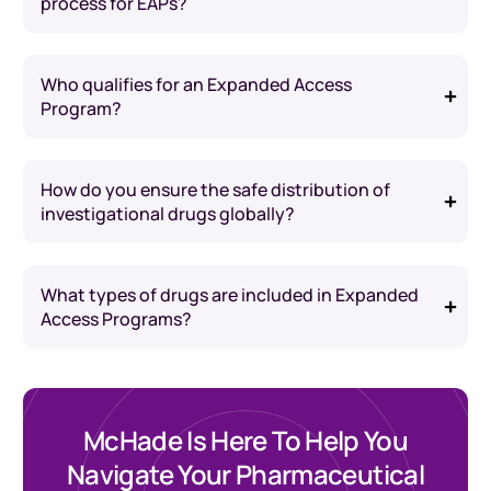
process for EAPs?
Who qualifies for an Expanded Access
Program?
How do you ensure the safe distribution of
investigational drugs globally?
What types of drugs are included in Expanded
Access Programs?
McHade Is Here To Help You
Navigate Your Pharmaceutical