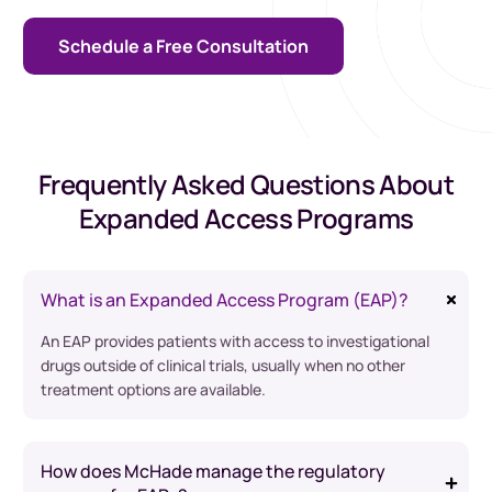
Schedule a Free Consultation
Frequently Asked Questions About
Expanded Access Programs
What is an Expanded Access Program (EAP)?
An EAP provides patients with access to investigational
drugs outside of clinical trials, usually when no other
treatment options are available.
How does McHade manage the regulatory