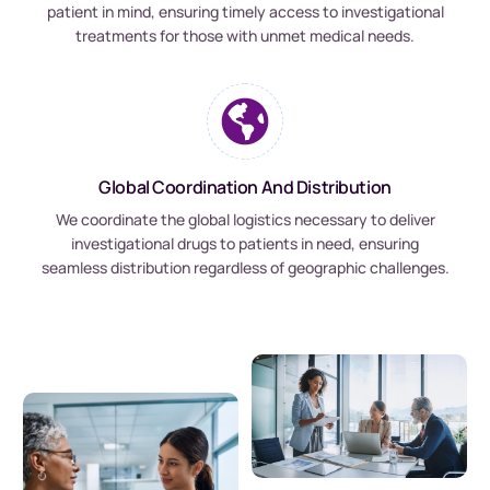
patient in mind, ensuring timely access to investigational
treatments for those with unmet medical needs.
Global Coordination And Distribution
We coordinate the global logistics necessary to deliver
investigational drugs to patients in need, ensuring
seamless distribution regardless of geographic challenges.