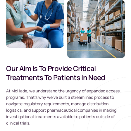
Our Aim Is To Provide Critical
Treatments To Patients In Need
At McHade, we understand the urgency of expanded access
programs. That’s why we’ve built a streamlined process to
navigate regulatory requirements, manage distribution
logistics, and support pharmaceutical companies in making
investigational treatments available to patients outside of
clinical trials.