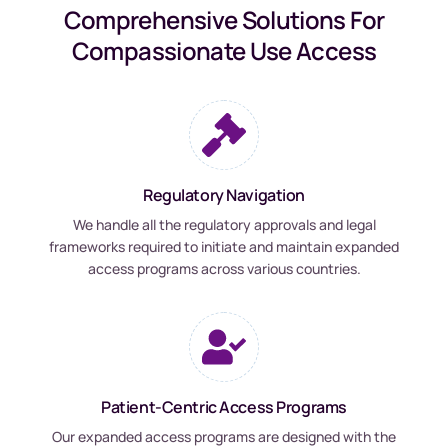
Comprehensive Solutions For
Compassionate Use Access
Regulatory Navigation
We handle all the regulatory approvals and legal
frameworks required to initiate and maintain expanded
access programs across various countries.
Patient-Centric Access Programs
Our expanded access programs are designed with the