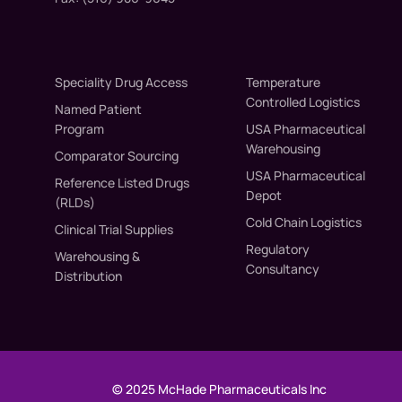
Speciality Drug Access
Temperature
Controlled Logistics
Named Patient
Program
USA Pharmaceutical
Warehousing
Comparator Sourcing
USA Pharmaceutical
Reference Listed Drugs
Depot
(RLDs)
Cold Chain Logistics
Clinical Trial Supplies
Regulatory
Warehousing &
Consultancy
Distribution
© 2025 McHade Pharmaceuticals Inc