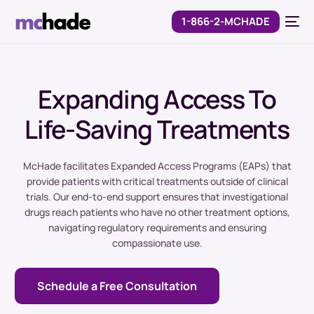
1-866-2-MCHADE
Expanding Access To
Life-Saving Treatments
McHade facilitates Expanded Access Programs (EAPs) that
provide patients with critical treatments outside of clinical
trials. Our end-to-end support ensures that investigational
drugs reach patients who have no other treatment options,
navigating regulatory requirements and ensuring
compassionate use.
Schedule a Free Consultation